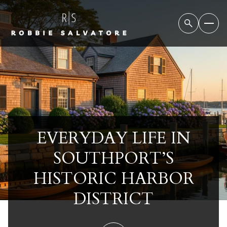
EVERYDAY LIFE IN
SOUTHPORT’S
HISTORIC HARBOR
DISTRICT