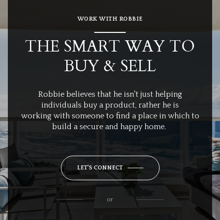
WORK WITH ROBBIE
THE SMART WAY TO
BUY & SELL
Robbie believes that he isn't just helping
individuals buy a product, rather he is
working with someone to find a place in which to
build a secure and happy home.
LET'S CONNECT
or