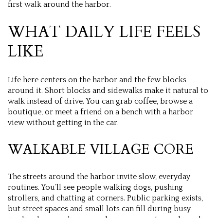
first walk around the harbor.
WHAT DAILY LIFE FEELS
LIKE
Life here centers on the harbor and the few blocks
around it. Short blocks and sidewalks make it natural to
walk instead of drive. You can grab coffee, browse a
boutique, or meet a friend on a bench with a harbor
view without getting in the car.
WALKABLE VILLAGE CORE
The streets around the harbor invite slow, everyday
routines. You’ll see people walking dogs, pushing
strollers, and chatting at corners. Public parking exists,
but street spaces and small lots can fill during busy