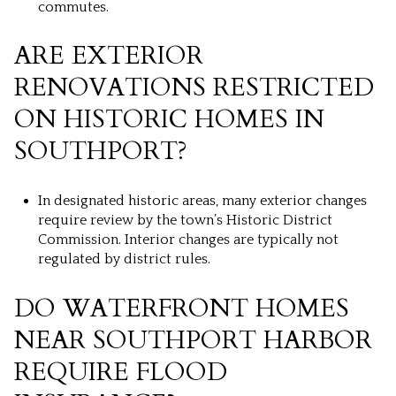
commutes.
ARE EXTERIOR
RENOVATIONS RESTRICTED
ON HISTORIC HOMES IN
SOUTHPORT?
In designated historic areas, many exterior changes
require review by the town’s Historic District
Commission. Interior changes are typically not
regulated by district rules.
DO WATERFRONT HOMES
NEAR SOUTHPORT HARBOR
REQUIRE FLOOD