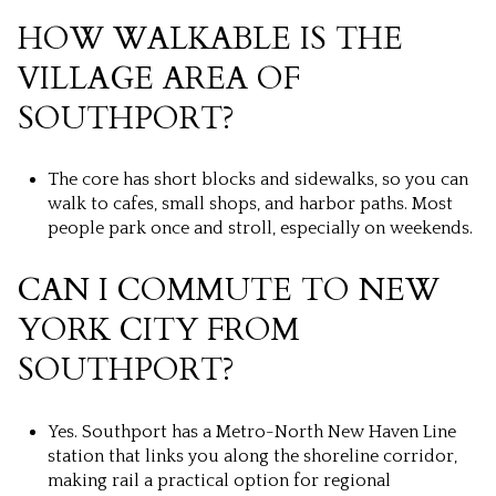
HOW WALKABLE IS THE
VILLAGE AREA OF
SOUTHPORT?
The core has short blocks and sidewalks, so you can
walk to cafes, small shops, and harbor paths. Most
people park once and stroll, especially on weekends.
CAN I COMMUTE TO NEW
YORK CITY FROM
SOUTHPORT?
Yes. Southport has a Metro-North New Haven Line
station that links you along the shoreline corridor,
making rail a practical option for regional