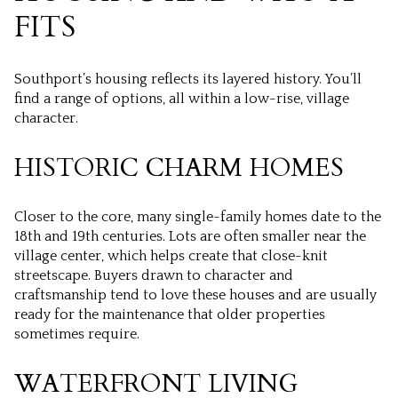
FITS
Southport’s housing reflects its layered history. You’ll
find a range of options, all within a low-rise, village
character.
HISTORIC CHARM HOMES
Closer to the core, many single-family homes date to the
18th and 19th centuries. Lots are often smaller near the
village center, which helps create that close-knit
streetscape. Buyers drawn to character and
craftsmanship tend to love these houses and are usually
ready for the maintenance that older properties
sometimes require.
WATERFRONT LIVING