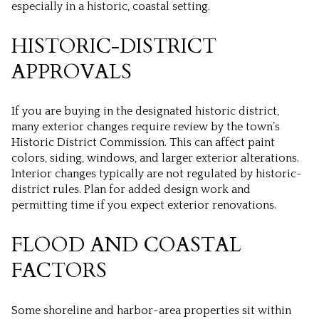
especially in a historic, coastal setting.
HISTORIC-DISTRICT
APPROVALS
If you are buying in the designated historic district,
many exterior changes require review by the town’s
Historic District Commission. This can affect paint
colors, siding, windows, and larger exterior alterations.
Interior changes typically are not regulated by historic-
district rules. Plan for added design work and
permitting time if you expect exterior renovations.
FLOOD AND COASTAL
FACTORS
Some shoreline and harbor-area properties sit within