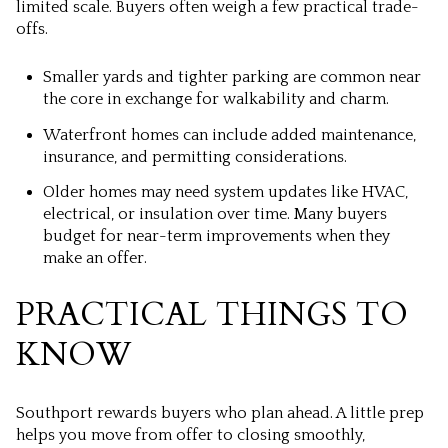
limited scale. Buyers often weigh a few practical trade-
offs.
Smaller yards and tighter parking are common near
the core in exchange for walkability and charm.
Waterfront homes can include added maintenance,
insurance, and permitting considerations.
Older homes may need system updates like HVAC,
electrical, or insulation over time. Many buyers
budget for near-term improvements when they
make an offer.
PRACTICAL THINGS TO
KNOW
Southport rewards buyers who plan ahead. A little prep
helps you move from offer to closing smoothly,