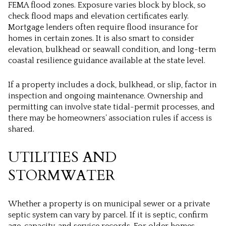
FEMA flood zones. Exposure varies block by block, so
check flood maps and elevation certificates early.
Mortgage lenders often require flood insurance for
homes in certain zones. It is also smart to consider
elevation, bulkhead or seawall condition, and long-term
coastal resilience guidance available at the state level.
If a property includes a dock, bulkhead, or slip, factor in
inspection and ongoing maintenance. Ownership and
permitting can involve state tidal-permit processes, and
there may be homeowners’ association rules if access is
shared.
UTILITIES AND
STORMWATER
Whether a property is on municipal sewer or a private
septic system can vary by parcel. If it is septic, confirm
age, capacity, and service records. For older homes,