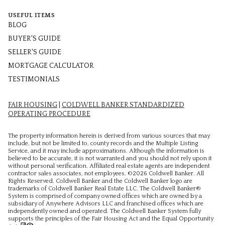
USEFUL ITEMS
BLOG
BUYER'S GUIDE
SELLER'S GUIDE
MORTGAGE CALCULATOR
TESTIMONIALS
FAIR HOUSING
|
COLDWELL BANKER STANDARDIZED
OPERATING PROCEDURE
The property information herein is derived from various sources that may
include, but not be limited to, county records and the Multiple Listing
Service, and it may include approximations. Although the information is
believed to be accurate, it is not warranted and you should not rely upon it
without personal verification. Affiliated real estate agents are independent
contractor sales associates, not employees. ©
2026
Coldwell Banker. All
Rights Reserved. Coldwell Banker and the Coldwell Banker logo are
trademarks of Coldwell Banker Real Estate LLC. The Coldwell Banker®
System is comprised of company owned offices which are owned by a
subsidiary of Anywhere Advisors LLC and franchised offices which are
independently owned and operated. The Coldwell Banker System fully
supports the principles of the Fair Housing Act and the Equal Opportunity