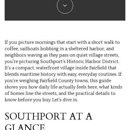
If you picture mornings that start with a short walk to
coffee, sailboats bobbing in a sheltered harbor, and
neighbors waving as they pass on quiet village streets,
you’re picturing Southport’s Historic Harbor District.
It’s a compact, waterfront village inside Fairfield that
blends maritime history with easy, everyday routines. If
you’re weighing Fairfield County towns, this guide
shows you how daily life actually feels here, what kinds
of homes line the streets, and the practical details to
know before you buy. Let’s dive in.
SOUTHPORT AT A
GLANCE