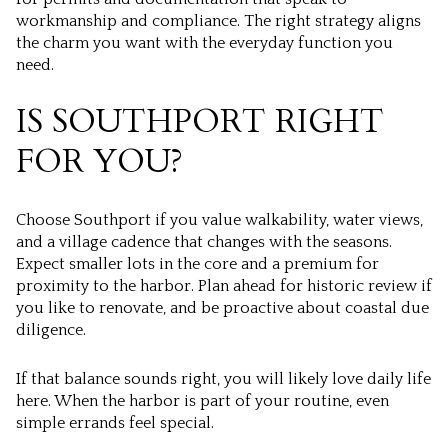
workmanship and compliance. The right strategy aligns
the charm you want with the everyday function you
need.
IS SOUTHPORT RIGHT
FOR YOU?
Choose Southport if you value walkability, water views,
and a village cadence that changes with the seasons.
Expect smaller lots in the core and a premium for
proximity to the harbor. Plan ahead for historic review if
you like to renovate, and be proactive about coastal due
diligence.
If that balance sounds right, you will likely love daily life
here. When the harbor is part of your routine, even
simple errands feel special.