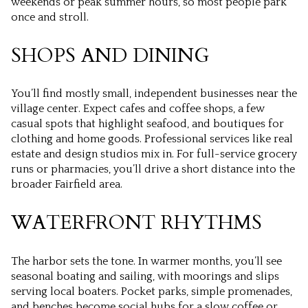
weekends or peak summer hours, so most people park
once and stroll.
SHOPS AND DINING
You’ll find mostly small, independent businesses near the
village center. Expect cafes and coffee shops, a few
casual spots that highlight seafood, and boutiques for
clothing and home goods. Professional services like real
estate and design studios mix in. For full-service grocery
runs or pharmacies, you’ll drive a short distance into the
broader Fairfield area.
WATERFRONT RHYTHMS
The harbor sets the tone. In warmer months, you’ll see
seasonal boating and sailing, with moorings and slips
serving local boaters. Pocket parks, simple promenades,
and benches become social hubs for a slow coffee or