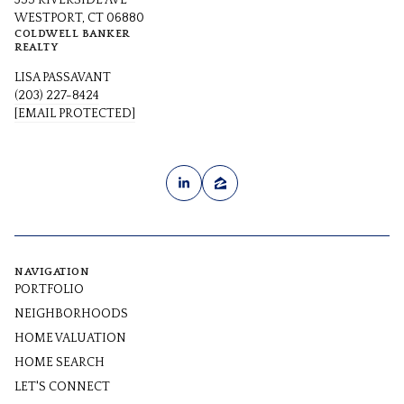
355 RIVERSIDE AVE
WESTPORT, CT 06880
COLDWELL BANKER
REALTY
LISA PASSAVANT
(203) 227-8424
[EMAIL PROTECTED]
NAVIGATION
PORTFOLIO
NEIGHBORHOODS
HOME VALUATION
HOME SEARCH
LET'S CONNECT