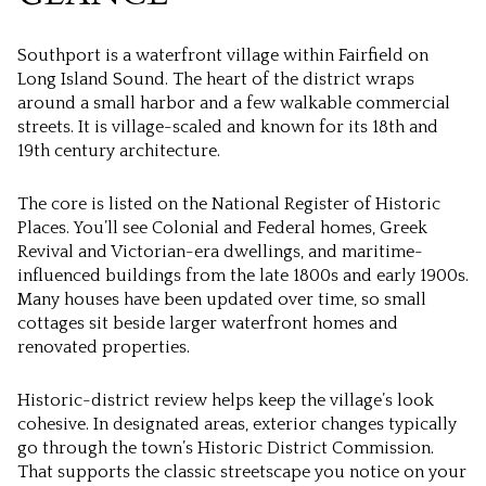
Southport is a waterfront village within Fairfield on
Long Island Sound. The heart of the district wraps
around a small harbor and a few walkable commercial
streets. It is village-scaled and known for its 18th and
19th century architecture.
The core is listed on the National Register of Historic
Places. You’ll see Colonial and Federal homes, Greek
Revival and Victorian-era dwellings, and maritime-
influenced buildings from the late 1800s and early 1900s.
Many houses have been updated over time, so small
cottages sit beside larger waterfront homes and
renovated properties.
Historic-district review helps keep the village’s look
cohesive. In designated areas, exterior changes typically
go through the town’s Historic District Commission.
That supports the classic streetscape you notice on your