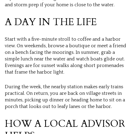
and storm prep if your home is close to the water.
A DAY IN THE LIFE
Start with a five-minute stroll to coffee and a harbor
view. On weekends, browse a boutique or meet a friend
on a bench facing the moorings. In summer, grab a
simple lunch near the water and watch boats glide out.
Evenings are for sunset walks along short promenades
that frame the harbor light.
During the week, the nearby station makes early trains
practical. On return, you are back on village streets in
minutes, picking up dinner or heading home to sit on a
porch that looks out to leafy lanes or the harbor.
HOW A LOCAL ADVISOR