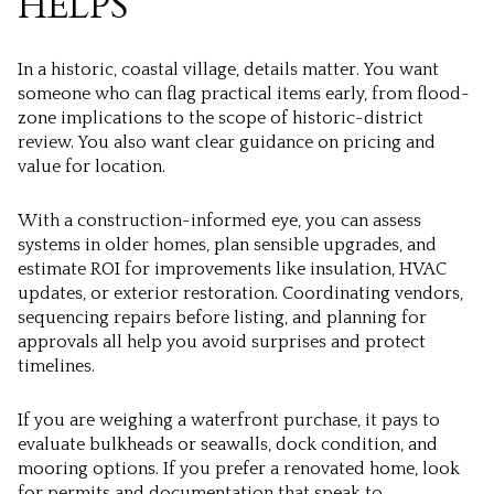
HELPS
In a historic, coastal village, details matter. You want
someone who can flag practical items early, from flood-
zone implications to the scope of historic-district
review. You also want clear guidance on pricing and
value for location.
With a construction-informed eye, you can assess
systems in older homes, plan sensible upgrades, and
estimate ROI for improvements like insulation, HVAC
updates, or exterior restoration. Coordinating vendors,
sequencing repairs before listing, and planning for
approvals all help you avoid surprises and protect
timelines.
If you are weighing a waterfront purchase, it pays to
evaluate bulkheads or seawalls, dock condition, and
mooring options. If you prefer a renovated home, look
for permits and documentation that speak to