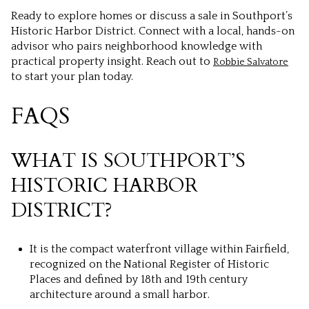
Ready to explore homes or discuss a sale in Southport’s
Historic Harbor District. Connect with a local, hands-on
advisor who pairs neighborhood knowledge with
practical property insight. Reach out to
Robbie Salvatore
to start your plan today.
FAQS
WHAT IS SOUTHPORT’S
HISTORIC HARBOR
DISTRICT?
It is the compact waterfront village within Fairfield,
recognized on the National Register of Historic
Places and defined by 18th and 19th century
architecture around a small harbor.