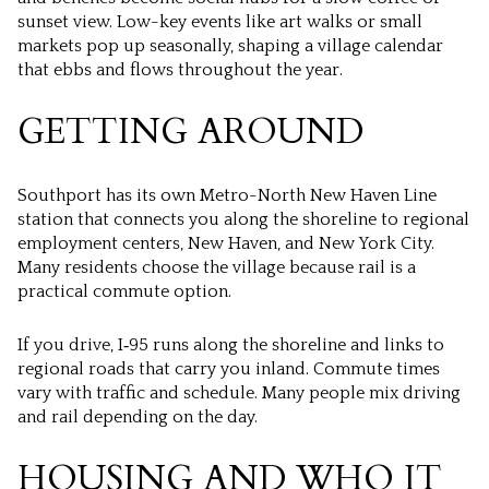
sunset view. Low-key events like art walks or small
markets pop up seasonally, shaping a village calendar
that ebbs and flows throughout the year.
GETTING AROUND
Southport has its own Metro-North New Haven Line
station that connects you along the shoreline to regional
employment centers, New Haven, and New York City.
Many residents choose the village because rail is a
practical commute option.
If you drive, I‑95 runs along the shoreline and links to
regional roads that carry you inland. Commute times
vary with traffic and schedule. Many people mix driving
and rail depending on the day.
HOUSING AND WHO IT