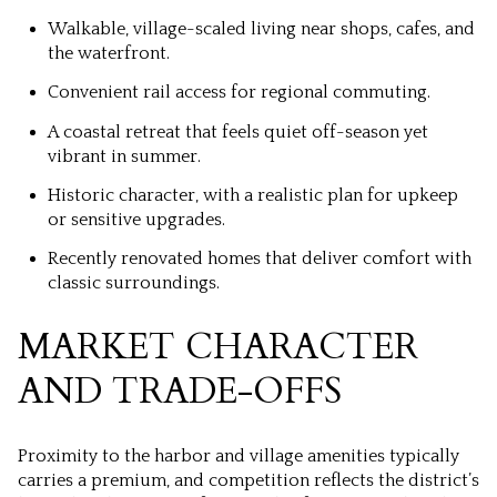
Walkable, village-scaled living near shops, cafes, and
the waterfront.
Convenient rail access for regional commuting.
A coastal retreat that feels quiet off-season yet
vibrant in summer.
Historic character, with a realistic plan for upkeep
or sensitive upgrades.
Recently renovated homes that deliver comfort with
classic surroundings.
MARKET CHARACTER
AND TRADE-OFFS
Proximity to the harbor and village amenities typically
carries a premium, and competition reflects the district’s