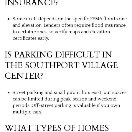
INSURANCE?
Some do. It depends on the specific FEMA flood zone
and elevation. Lenders often require flood insurance
in certain zones, so verify maps and elevation
certificates early.
IS PARKING DIFFICULT IN
THE SOUTHPORT VILLAGE
CENTER?
Street parking and small public lots exist, but spaces
can be limited during peak-season and weekend
periods. Off-street parking is valuable if you own
multiple cars.
WHAT TYPES OF HOMES