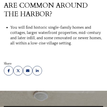
ARE COMMON AROUND
THE HARBOR?
You will find historic single-family homes and
cottages, larger waterfront properties, mid-century
and later infill, and some renovated or newer homes,
all within a low-rise village setting.
Share