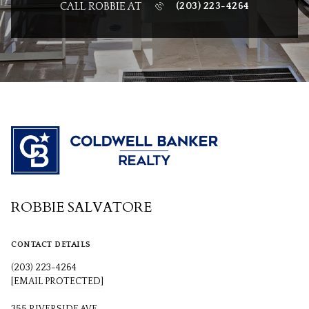
CALL ROBBIE AT
(203) 223-4264
ROBBIE SALVATORE
CONTACT DETAILS
(203) 223-4264
[EMAIL PROTECTED]