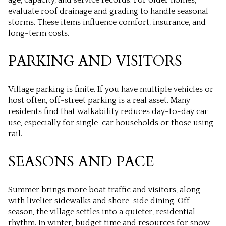
evaluate roof drainage and grading to handle seasonal
storms. These items influence comfort, insurance, and
long-term costs.
PARKING AND VISITORS
Village parking is finite. If you have multiple vehicles or
host often, off-street parking is a real asset. Many
residents find that walkability reduces day-to-day car
use, especially for single-car households or those using
rail.
SEASONS AND PACE
Summer brings more boat traffic and visitors, along
with livelier sidewalks and shore-side dining. Off-
season, the village settles into a quieter, residential
rhythm. In winter, budget time and resources for snow