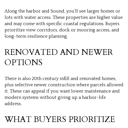
Along the harbor and Sound, you’ll see larger homes or
lots with water access. These properties are higher value
and may come with specific coastal regulations. Buyers
prioritize view corridors, dock or mooring access, and
long-term resilience planning.
RENOVATED AND NEWER
OPTIONS
There is also 20th century infill and renovated homes,
plus selective newer construction where parcels allowed
it. These can appeal if you want lower maintenance and
modern systems without giving up a harbor-life
address.
WHAT BUYERS PRIORITIZE