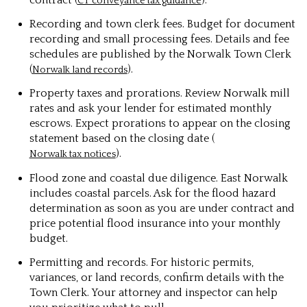
CT conveyance tax guidance
Recording and town clerk fees. Budget for document
recording and small processing fees. Details and fee
schedules are published by the Norwalk Town Clerk
(
).
Norwalk land records
Property taxes and prorations. Review Norwalk mill
rates and ask your lender for estimated monthly
escrows. Expect prorations to appear on the closing
statement based on the closing date (
).
Norwalk tax notices
Flood zone and coastal due diligence. East Norwalk
includes coastal parcels. Ask for the flood hazard
determination as soon as you are under contract and
price potential flood insurance into your monthly
budget.
Permitting and records. For historic permits,
variances, or land records, confirm details with the
Town Clerk. Your attorney and inspector can help