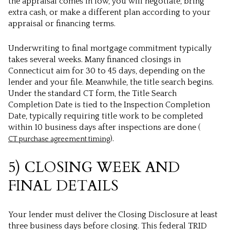
the appraisal comes in low, you will negotiate, bring
extra cash, or make a different plan according to your
appraisal or financing terms.
Underwriting to final mortgage commitment typically
takes several weeks. Many financed closings in
Connecticut aim for 30 to 45 days, depending on the
lender and your file. Meanwhile, the title search begins.
Under the standard CT form, the Title Search
Completion Date is tied to the Inspection Completion
Date, typically requiring title work to be completed
within 10 business days after inspections are done (
).
CT purchase agreement timing
5) CLOSING WEEK AND
FINAL DETAILS
Your lender must deliver the Closing Disclosure at least
three business days before closing. This federal TRID