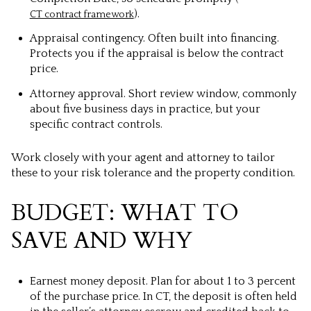
).
CT contract framework
Appraisal contingency. Often built into financing.
Protects you if the appraisal is below the contract
price.
Attorney approval. Short review window, commonly
about five business days in practice, but your
specific contract controls.
Work closely with your agent and attorney to tailor
these to your risk tolerance and the property condition.
BUDGET: WHAT TO
SAVE AND WHY
Earnest money deposit. Plan for about 1 to 3 percent
of the purchase price. In CT, the deposit is often held