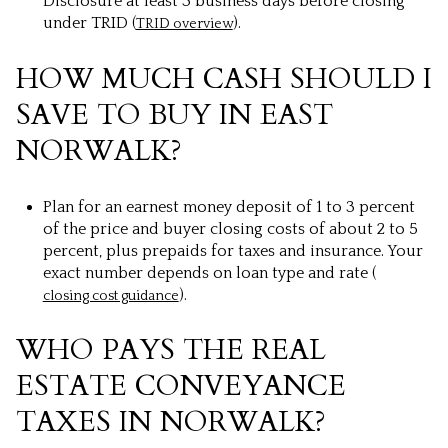
Disclosure at least 3 business days before closing
under TRID (
).
TRID overview
HOW MUCH CASH SHOULD I
SAVE TO BUY IN EAST
NORWALK?
Plan for an earnest money deposit of 1 to 3 percent
of the price and buyer closing costs of about 2 to 5
percent, plus prepaids for taxes and insurance. Your
exact number depends on loan type and rate (
).
closing cost guidance
WHO PAYS THE REAL
ESTATE CONVEYANCE
TAXES IN NORWALK?