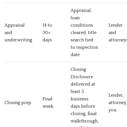
Appraisal,
loan
Appraisal
14 to
conditions
Lender
and
30+
cleared, title
and
underwriting
days
search tied
attorney
to inspection
date
Closing
Disclosure
delivered at
least 3
Lender,
Final
business
Closing prep
attorney,
week
days before
you
closing, final
walkthrough,