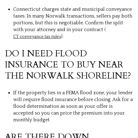
Connecticut charges state and municipal conveyance
taxes. In many Norwalk transactions, sellers pay both
portions, but this is negotiable. Confirm the split
with your attorney and in your contract (
).
CT conveyance tax rules
DO I NEED FLOOD
INSURANCE TO BUY NEAR
THE NORWALK SHORELINE?
If the property lies in a FEMA flood zone, your lender
will require flood insurance before closing. Ask for a
flood determination as soon as your offer is
accepted so you can price the premium into your
monthly budget.
ARE THERE DOWN