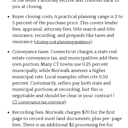
in the seller’s attorney escrow and credited back to
you at closing.
Buyer closing costs. A practical planning range is 2 to
5 percent of the purchase price. This covers lender
fees, appraisal, attorney fees, title search and title
insurance, recording, and prepaids like taxes and
insurance (
).
closing cost planning guidance
Conveyance taxes. Connecticut charges a state real
estate conveyance tax, and municipalities add their
own portion. Many CT towns use 0.25 percent
municipally, while Norwalk assesses a higher
municipal rate. Local examples often cite 0.50
percent. Customarily, sellers pay both state and
municipal portions at recording, but this is
negotiable and should be clear in your contract (
).
CT conveyance tax overview
Recording fees. Norwalk charges $70 for the first
page to record most land documents, plus per-page
fees. There is an additional $2 processing fee for