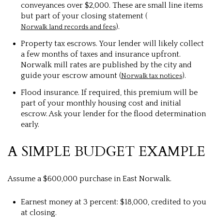
conveyances over $2,000. These are small line items
but part of your closing statement (
).
Norwalk land records and fees
Property tax escrows. Your lender will likely collect
a few months of taxes and insurance upfront.
Norwalk mill rates are published by the city and
guide your escrow amount (
).
Norwalk tax notices
Flood insurance. If required, this premium will be
part of your monthly housing cost and initial
escrow. Ask your lender for the flood determination
early.
A SIMPLE BUDGET EXAMPLE
Assume a $600,000 purchase in East Norwalk.
Earnest money at 3 percent: $18,000, credited to you
at closing.