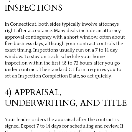
INSPECTIONS
In Connecticut, both sides typically involve attorneys
right after acceptance. Many deals include an attorney-
approval contingency with a short window, often about
five business days, although your contract controls the
exact timing. Inspections usually run on a 7 to 14 day
window. To stay on track, schedule your home
inspection within the first 48 to 72 hours after you go
under contract. The standard CT form requires you to
set an Inspection Completion Date, so act quickly.
4) APPRAISAL,
UNDERWRITING, AND TITLE
Your lender orders the appraisal after the contract is
signed. Expect 7 to 14 days for scheduling and review. If