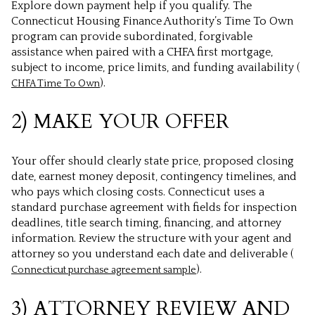
Explore down payment help if you qualify. The
Connecticut Housing Finance Authority’s Time To Own
program can provide subordinated, forgivable
assistance when paired with a CHFA first mortgage,
subject to income, price limits, and funding availability (
).
CHFA Time To Own
2) MAKE YOUR OFFER
Your offer should clearly state price, proposed closing
date, earnest money deposit, contingency timelines, and
who pays which closing costs. Connecticut uses a
standard purchase agreement with fields for inspection
deadlines, title search timing, financing, and attorney
information. Review the structure with your agent and
attorney so you understand each date and deliverable (
).
Connecticut purchase agreement sample
3) ATTORNEY REVIEW AND