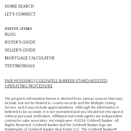
HOME SEARCH
LET'S CONNECT
USEFUL ITEMS
BLOG
BUYER'S GUIDE
SELLER'S GUIDE
MORTGAGE CALCULATOR
TESTIMONIALS
FAIR HOUSING
|
COLDWELL BANKER STANDARDIZED
OPERATING PROCEDURE
The property information herein is derived from various sources that may
include, but not be limited to, county records and the Multiple Listing
Service, and it may include approximations. Although the information is
believed to be accurate, it is not warranted and you should not rely upon it
without personal verification. Affiliated real estate agents are independent
contractor sales associates, not employees. ©
2026
Coldwell Banker. All
Rights Reserved. Coldwell Banker and the Coldwell Banker logo are
trademarks of Coldwell Banker Real Estate LLC. The Coldwell Banker®