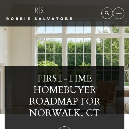
FIRST-TIME
HOMEBUYER
ROADMAP FOR
NORWALK, CT