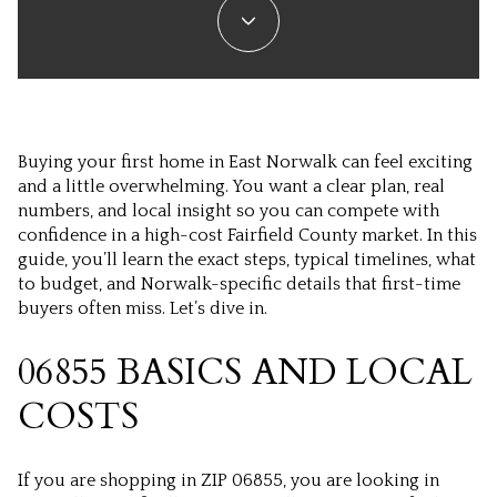
Buying your first home in East Norwalk can feel exciting
and a little overwhelming. You want a clear plan, real
numbers, and local insight so you can compete with
confidence in a high-cost Fairfield County market. In this
guide, you’ll learn the exact steps, typical timelines, what
to budget, and Norwalk-specific details that first-time
buyers often miss. Let’s dive in.
06855 BASICS AND LOCAL
COSTS
If you are shopping in ZIP 06855, you are looking in