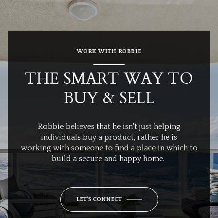
WORK WITH ROBBIE
THE SMART WAY TO
BUY & SELL
Robbie believes that he isn't just helping
individuals buy a product, rather he is
working with someone to find a place in which to
build a secure and happy home.
LET'S CONNECT