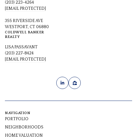
(203) 223-4264
[EMAIL PROTECTED]
355 RIVERSIDE AVE
WESTPORT, CT 06880
COLDWELL BANKER
REALTY
LISA PASSAVANT
(203) 227-8424
[EMAIL PROTECTED]
NAVIGATION
PORTFOLIO
NEIGHBORHOODS
HOME VALUATION