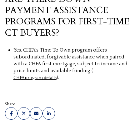
PAYMENT ASSISTANCE
PROGRAMS FOR FIRST-TIME
CT BUYERS?
Yes. CHFA’s Time To Own program offers
subordinated, forgivable assistance when paired
with a CHFA first mortgage, subject to income and
price limits and available funding (
).
CHFA program details
Share