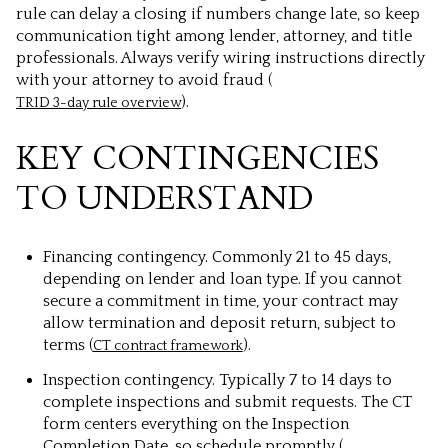
rule can delay a closing if numbers change late, so keep
communication tight among lender, attorney, and title
professionals. Always verify wiring instructions directly
with your attorney to avoid fraud (
).
TRID 3-day rule overview
KEY CONTINGENCIES
TO UNDERSTAND
Financing contingency. Commonly 21 to 45 days,
depending on lender and loan type. If you cannot
secure a commitment in time, your contract may
allow termination and deposit return, subject to
terms (
).
CT contract framework
Inspection contingency. Typically 7 to 14 days to
complete inspections and submit requests. The CT
form centers everything on the Inspection
Completion Date, so schedule promptly (