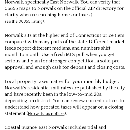
Norwalk, specifically East Norwalk. You can verify that
06855 maps to Norwalk on the official ZIP directory for
clarity when researching homes or taxes (
).
see the 06855 listing
Norwalk sits at the higher end of Connecticut price tiers
compared with many parts of the state. Different market
feeds report different medians, and numbers shift
month to month. Use a fresh MLS pull when you get
serious and plan for stronger competition, a solid pre-
approval, and enough cash for deposit and closing costs.
Local property taxes matter for your monthly budget.
Norwalk’s residential mill rates are published by the city
and have recently been in the low-to-mid 20s,
depending on district. You can review current notices to
understand how prorated taxes will appear on a closing
statement (
).
Norwalk tax notices
Coastal nuance: East Norwalk includes tidal and