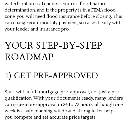
waterfront areas. Lenders require a flood hazard
determination, and if the property is in a FEMA flood
zone, you will need flood insurance before closing. This
can change your monthly payment, so raise it early with
your lender and insurance pro.
YOUR STEP-BY-STEP
ROADMAP
1) GET PRE-APPROVED
Start with a full mortgage pre-approval, not just a pre-
qualification. With your documents ready, many lenders
can issue a pre-approval in 24 to 72 hours, although one
week is a safe planning window. A strong letter helps
you compete and set accurate price targets.