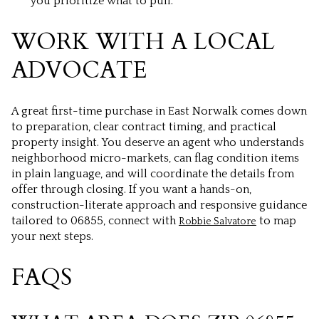
you prioritize what to pull.
WORK WITH A LOCAL
ADVOCATE
A great first-time purchase in East Norwalk comes down
to preparation, clear contract timing, and practical
property insight. You deserve an agent who understands
neighborhood micro-markets, can flag condition items
in plain language, and will coordinate the details from
offer through closing. If you want a hands-on,
construction-literate approach and responsive guidance
tailored to 06855, connect with
to map
Robbie Salvatore
your next steps.
FAQS