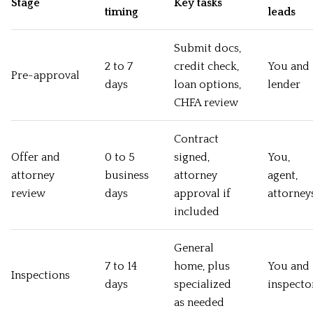
Stage
Key tasks
timing
leads
Submit docs,
2 to 7
credit check,
You and
Pre-approval
days
loan options,
lender
CHFA review
Contract
Offer and
0 to 5
signed,
You,
attorney
business
attorney
agent,
review
days
approval if
attorney
included
General
7 to 14
home, plus
You and
Inspections
days
specialized
inspecto
as needed