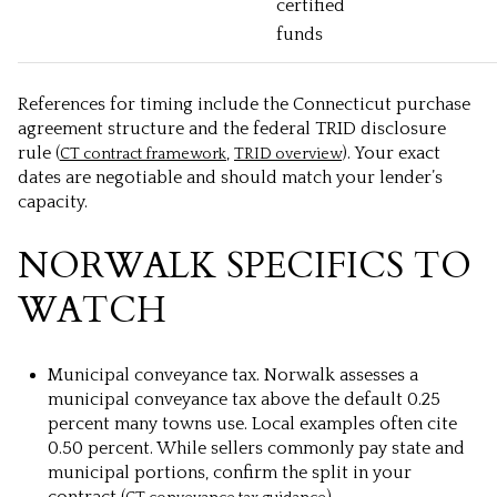
certified
funds
References for timing include the Connecticut purchase
agreement structure and the federal TRID disclosure
rule (
,
). Your exact
CT contract framework
TRID overview
dates are negotiable and should match your lender’s
capacity.
NORWALK SPECIFICS TO
WATCH
Municipal conveyance tax. Norwalk assesses a
municipal conveyance tax above the default 0.25
percent many towns use. Local examples often cite
0.50 percent. While sellers commonly pay state and
municipal portions, confirm the split in your
contract (
).