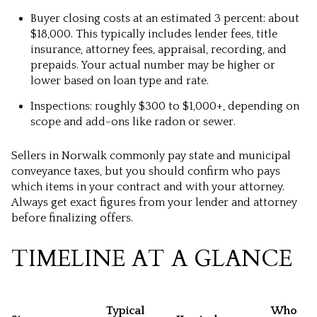
Buyer closing costs at an estimated 3 percent: about
$18,000. This typically includes lender fees, title
insurance, attorney fees, appraisal, recording, and
prepaids. Your actual number may be higher or
lower based on loan type and rate.
Inspections: roughly $300 to $1,000+, depending on
scope and add-ons like radon or sewer.
Sellers in Norwalk commonly pay state and municipal
conveyance taxes, but you should confirm who pays
which items in your contract and with your attorney.
Always get exact figures from your lender and attorney
before finalizing offers.
TIMELINE AT A GLANCE
Typical
Who