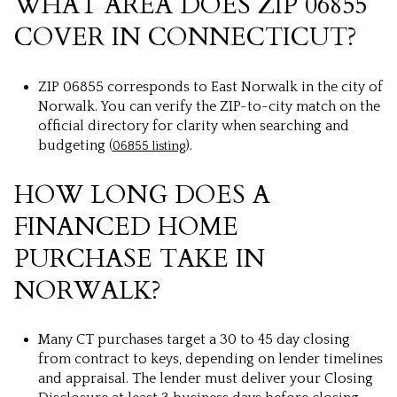
WHAT AREA DOES ZIP 06855
COVER IN CONNECTICUT?
ZIP 06855 corresponds to East Norwalk in the city of
Norwalk. You can verify the ZIP-to-city match on the
official directory for clarity when searching and
budgeting (
).
06855 listing
HOW LONG DOES A
FINANCED HOME
PURCHASE TAKE IN
NORWALK?
Many CT purchases target a 30 to 45 day closing
from contract to keys, depending on lender timelines
and appraisal. The lender must deliver your Closing