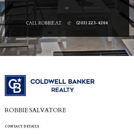
or
CALL ROBBIE AT
(203) 223-4264
ROBBIE SALVATORE
CONTACT DETAILS