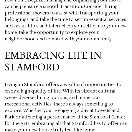
can help ensure a smooth transition. Consider hiring
professional movers to assist with transporting your
belongings, and take the time to set up essential services
such as utilities and internet. As you settle into your new
home, take the opportunity to explore your
neighborhood and connect with your community.
EMBRACING LIFE IN
STAMFORD
Living in Stamford offers a wealth of opportunities to
enjoy a high quality of life. With its vibrant cultural
scene, diverse dining options, and numerous
recreational activities, there's always something to
explore. Whether you're enjoying a day at Cove Island
Park or attending a performance at the Stamford Center
for the Arts, embracing all that Stamford has to offer can
make your new house truly feel like home.