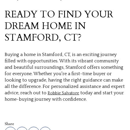
READY TO FIND YOUR
DREAM HOME IN
STAMFORD, CT?
Buying a home in Stamford, CT, is an exciting journey
filled with opportunities. With its vibrant community
and beautiful surroundings, Stamford offers something
for everyone. Whether you're a first-time buyer or
looking to upgrade, having the right guidance can make
all the difference. For personalized assistance and expert
advice, reach out to
today and start your
Robbie Salvatore
home-buying journey with confidence.
Share