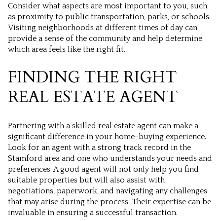
Consider what aspects are most important to you, such
as proximity to public transportation, parks, or schools.
Visiting neighborhoods at different times of day can
provide a sense of the community and help determine
which area feels like the right fit.
FINDING THE RIGHT
REAL ESTATE AGENT
Partnering with a skilled real estate agent can make a
significant difference in your home-buying experience.
Look for an agent with a strong track record in the
Stamford area and one who understands your needs and
preferences. A good agent will not only help you find
suitable properties but will also assist with
negotiations, paperwork, and navigating any challenges
that may arise during the process. Their expertise can be
invaluable in ensuring a successful transaction.