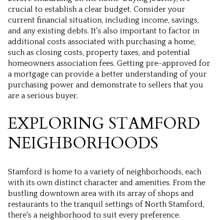
crucial to establish a clear budget. Consider your
current financial situation, including income, savings,
and any existing debts. It's also important to factor in
additional costs associated with purchasing a home,
such as closing costs, property taxes, and potential
homeowners association fees. Getting pre-approved for
a mortgage can provide a better understanding of your
purchasing power and demonstrate to sellers that you
are a serious buyer.
EXPLORING STAMFORD
NEIGHBORHOODS
Stamford is home to a variety of neighborhoods, each
with its own distinct character and amenities. From the
bustling downtown area with its array of shops and
restaurants to the tranquil settings of North Stamford,
there's a neighborhood to suit every preference.