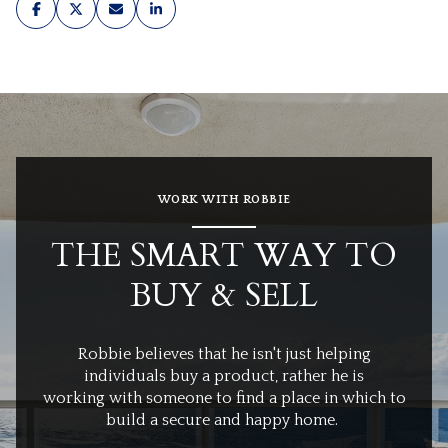
WORK WITH ROBBIE
THE SMART WAY TO
BUY & SELL
Robbie believes that he isn't just helping
individuals buy a product, rather he is
working with someone to find a place in which to
build a secure and happy home.