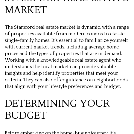
MARKET
The Stamford real estate market is dynamic, with a range
of properties available from modern condos to classic
single-family homes. It's essential to familiarize yourself
with current market trends, including average home
prices and the types of properties that are in demand.
Working with a knowledgeable real estate agent who
understands the local market can provide valuable
insights and help identify properties that meet your
criteria. They can also offer guidance on neighborhoods
that align with your lifestyle preferences and budget.
DETERMINING YOUR
BUDGET
Before embarking on the home-buying journey, it's