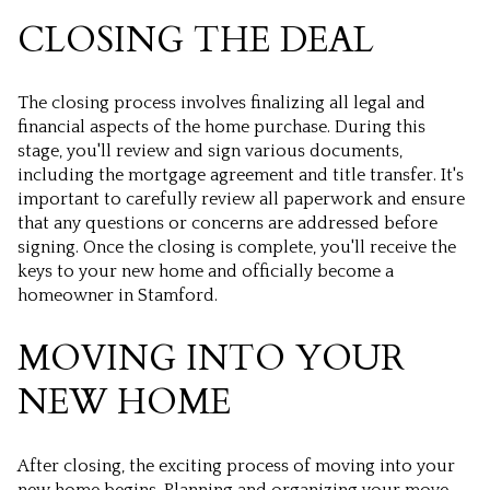
CLOSING THE DEAL
The closing process involves finalizing all legal and
financial aspects of the home purchase. During this
stage, you'll review and sign various documents,
including the mortgage agreement and title transfer. It's
important to carefully review all paperwork and ensure
that any questions or concerns are addressed before
signing. Once the closing is complete, you'll receive the
keys to your new home and officially become a
homeowner in Stamford.
MOVING INTO YOUR
NEW HOME
After closing, the exciting process of moving into your
new home begins. Planning and organizing your move