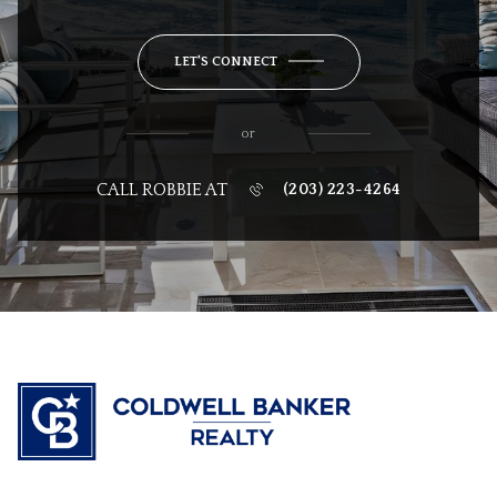
LET'S CONNECT
or
CALL ROBBIE AT
(203) 223-4264