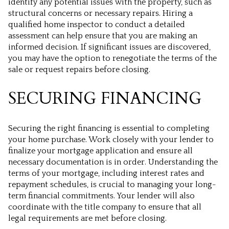
identify any potential issues with the property, such as
structural concerns or necessary repairs. Hiring a
qualified home inspector to conduct a detailed
assessment can help ensure that you are making an
informed decision. If significant issues are discovered,
you may have the option to renegotiate the terms of the
sale or request repairs before closing.
SECURING FINANCING
Securing the right financing is essential to completing
your home purchase. Work closely with your lender to
finalize your mortgage application and ensure all
necessary documentation is in order. Understanding the
terms of your mortgage, including interest rates and
repayment schedules, is crucial to managing your long-
term financial commitments. Your lender will also
coordinate with the title company to ensure that all
legal requirements are met before closing.