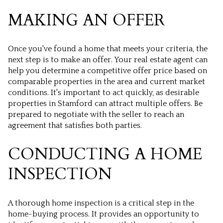
MAKING AN OFFER
Once you've found a home that meets your criteria, the
next step is to make an offer. Your real estate agent can
help you determine a competitive offer price based on
comparable properties in the area and current market
conditions. It's important to act quickly, as desirable
properties in Stamford can attract multiple offers. Be
prepared to negotiate with the seller to reach an
agreement that satisfies both parties.
CONDUCTING A HOME
INSPECTION
A thorough home inspection is a critical step in the
home-buying process. It provides an opportunity to