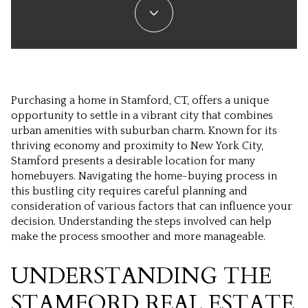
Purchasing a home in Stamford, CT, offers a unique
opportunity to settle in a vibrant city that combines
urban amenities with suburban charm. Known for its
thriving economy and proximity to New York City,
Stamford presents a desirable location for many
homebuyers. Navigating the home-buying process in
this bustling city requires careful planning and
consideration of various factors that can influence your
decision. Understanding the steps involved can help
make the process smoother and more manageable.
UNDERSTANDING THE
STAMFORD REAL ESTATE