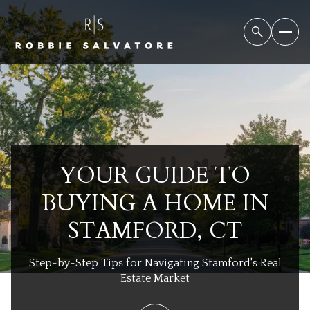
YOUR GUIDE TO
BUYING A HOME IN
STAMFORD, CT
Step-by-Step Tips for Navigating Stamford's Real
Estate Market