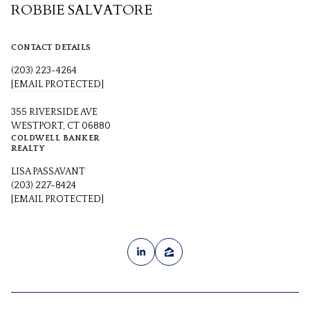
ROBBIE SALVATORE
CONTACT DETAILS
(203) 223-4264
[EMAIL PROTECTED]
355 RIVERSIDE AVE
WESTPORT, CT 06880
COLDWELL BANKER
REALTY
LISA PASSAVANT
(203) 227-8424
[EMAIL PROTECTED]