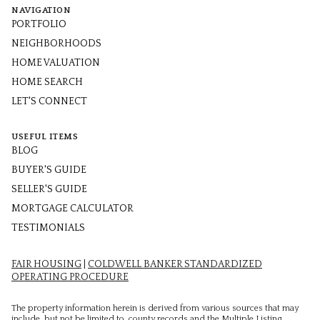
NAVIGATION
PORTFOLIO
NEIGHBORHOODS
HOME VALUATION
HOME SEARCH
LET'S CONNECT
USEFUL ITEMS
BLOG
BUYER'S GUIDE
SELLER'S GUIDE
MORTGAGE CALCULATOR
TESTIMONIALS
FAIR HOUSING
|
COLDWELL BANKER STANDARDIZED
OPERATING PROCEDURE
The property information herein is derived from various sources that may
include, but not be limited to, county records and the Multiple Listing