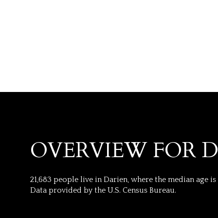
OVERVIEW FOR D
FOR SALE
21,683 people live in Darien, where the median age is
Price Range
Data provided by the U.S. Census Bureau.
No Min