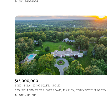
MLS®: 24078034
$13,000,000
5 BD
8 BA
10,197 SQ.FT.
SOLD
865 HOLLOW TREE RIDGE ROAD, DARIEN, CONNECTICUT 06820
MLS®: 24148914