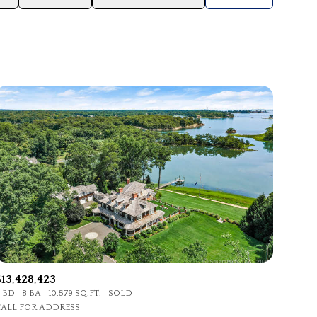
Baths
Any Property Type
1+ Baths
Residential
2+ Baths
Townhouse
3+ Baths
Condo
4+ Baths
Commercial
5+ Baths
Multi-Family
Land
Co-op
$13,428,423
Manufactured
 BD
8 BA
10,579 SQ.FT.
SOLD
CALL FOR ADDRESS