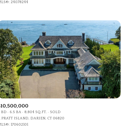
LS®: 24078244
Other
$10,500,000
 BD
6.5 BA
8,804 SQ.FT.
SOLD
1 PRATT ISLAND, DARIEN, CT 06820
LS®: 170602101