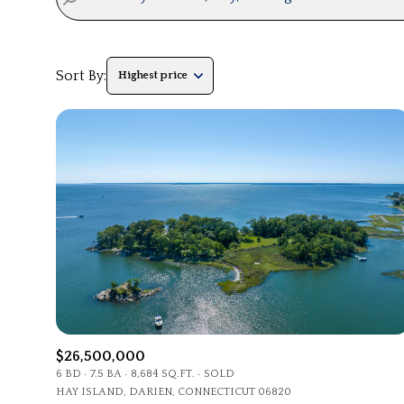
Sort By:
Highest price
Highest price
Lowest price
$26,500,000
6 BD
7.5 BA
8,684 SQ.FT.
SOLD
HAY ISLAND, DARIEN, CONNECTICUT 06820