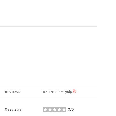
g
YELP
REVIEWS
RATINGS BY
0 reviews
0/5
stars