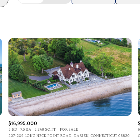
Beds
1+ Beds
2+ Beds
3+ Beds
4+ Beds
5+ Beds
$16,995,000
5 BD
7.5 BA
8,248 SQ.FT.
FOR SALE
6
207-209 LONG NECK POINT ROAD, DARIEN, CONNECTICUT 06820