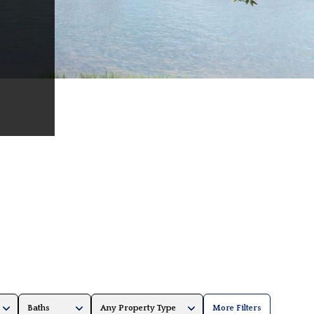
Baths
Any Property Type
More Filters