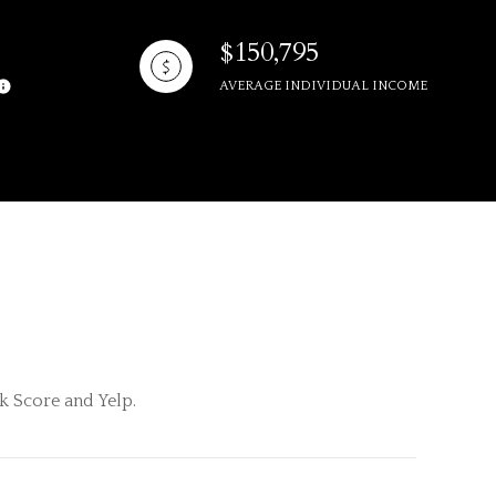
$150,795
AVERAGE INDIVIDUAL INCOME
ily
VIEW PROPERTIES
use
k Score and Yelp.