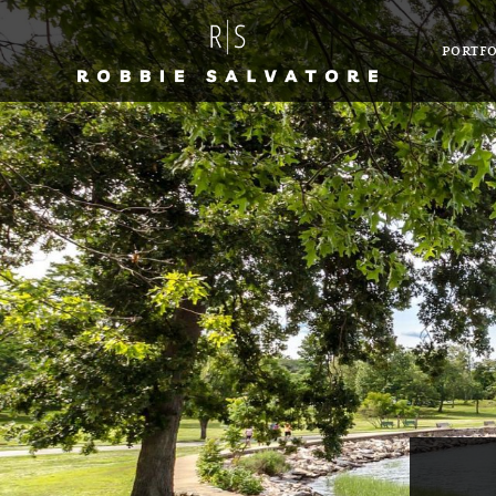
PORTFO