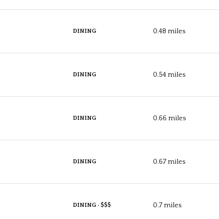
$9M
16,000 sq.ft.
$10M
0.48
miles
DINING
18,000 sq.ft.
$12M
20,000 sq.ft.
0.54
miles
DINING
$15M
No Max
No Max
0.66
miles
DINING
0.67
miles
DINING
0.7
miles
DINING · $$$