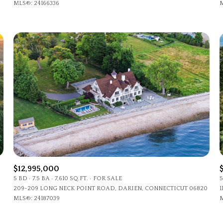
MLS®: 24166336
M
$12,995,000
5 BD
7.5 BA
7,610 SQ.FT.
FOR SALE
5
209-209 LONG NECK POINT ROAD, DARIEN, CONNECTICUT 06820
1
MLS®: 24187039
M