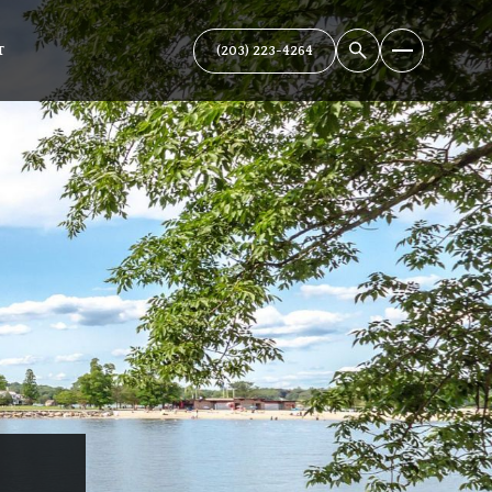
(203) 223-4264
T