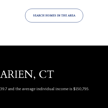
SEARCH HOMES IN THE AREA
ARIEN, CT
FOR RENT
 39.7 and the average individual income is $150,795.
—
No Max