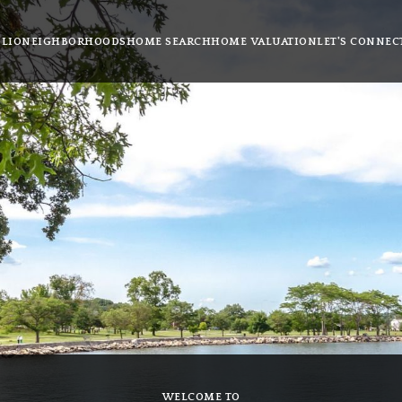
LIO
NEIGHBORHOODS
HOME SEARCH
HOME VALUATION
LET'S CONNEC
WELCOME TO