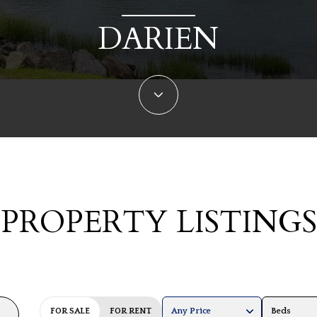
DARIEN
PROPERTY LISTINGS
FOR SALE
FOR RENT
Any Price
Beds