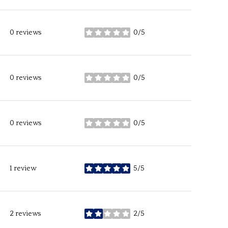
0 reviews
0/5
stars
0 reviews
0/5
stars
0 reviews
0/5
stars
1 review
5/5
stars
2 reviews
2/5
stars