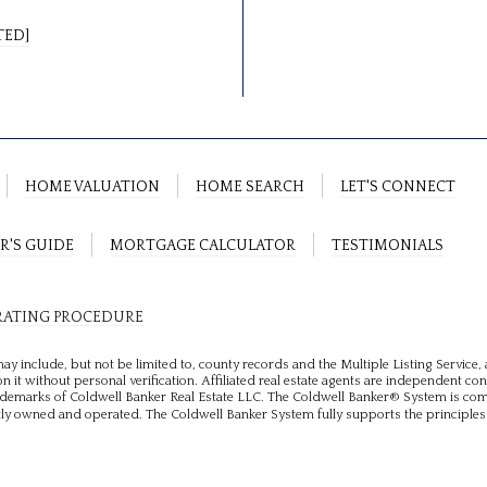
TED]
HOME VALUATION
HOME SEARCH
LET'S CONNECT
R'S GUIDE
MORTGAGE CALCULATOR
TESTIMONIALS
RATING PROCEDURE
ay include, but not be limited to, county records and the Multiple Listing Service
n it without personal verification. Affiliated real estate agents are independent co
rademarks of Coldwell Banker Real Estate LLC. The Coldwell Banker® System is c
y owned and operated. The Coldwell Banker System fully supports the principles 