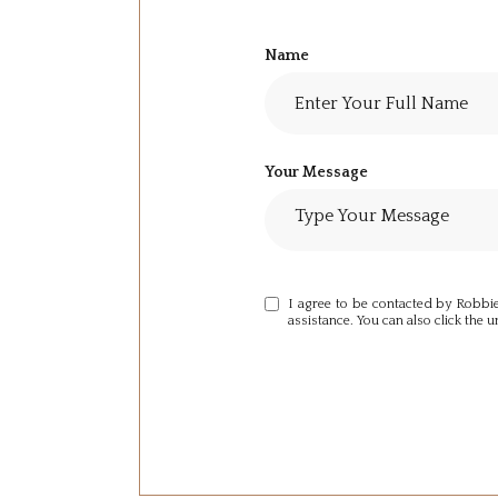
Name
Your Message
I agree to be contacted by Robbie S
assistance. You can also click the