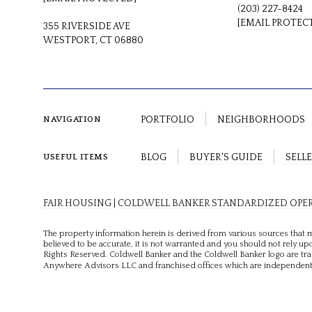
(203) 227-8424
[EMAIL PROTEC
355 RIVERSIDE AVE
WESTPORT, CT 06880
PORTFOLIO
NEIGHBORHOODS
NAVIGATION
BLOG
BUYER'S GUIDE
SELLE
USEFUL ITEMS
FAIR HOUSING
|
COLDWELL BANKER STANDARDIZED OPE
The property information herein is derived from various sources that m
believed to be accurate, it is not warranted and you should not rely upo
Rights Reserved. Coldwell Banker and the Coldwell Banker logo are t
Anywhere Advisors LLC and franchised offices which are independentl