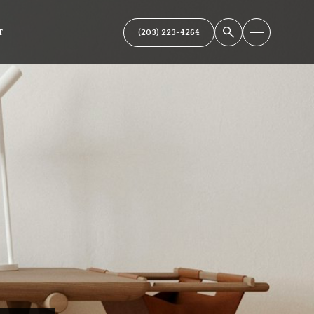
(203) 223-4264
T