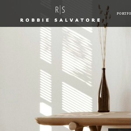
PORTFO