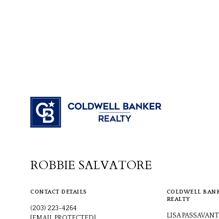
ROBBIE SALVATORE
CONTACT DETAILS
COLDWELL BAN
REALTY
(203) 223-4264
LISA PASSAVANT
[EMAIL PROTECTED]