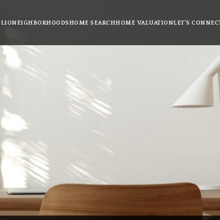
LIO
NEIGHBORHOODS
HOME SEARCH
HOME VALUATION
LET'S CONNEC