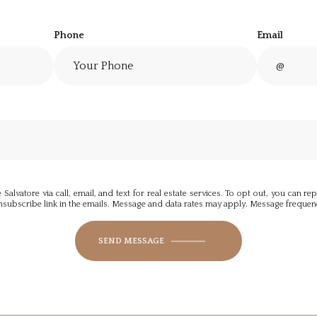
Phone
Email
alvatore via call, email, and text for real estate services. To opt out, you can repl
 unsubscribe link in the emails. Message and data rates may apply. Message freque
SEND MESSAGE