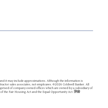
, and it may include approximations. Although the information is
ntractor sales associates, not employees. ©
2026
Coldwell Banker. All
omprised of company owned offices which are owned by a subsidiary of
of the Fair Housing Act and the Equal Opportunity Act.