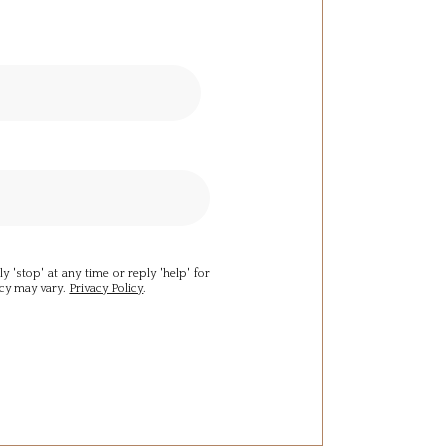
y 'stop' at any time or reply 'help' for
ncy may vary.
Privacy Policy
.