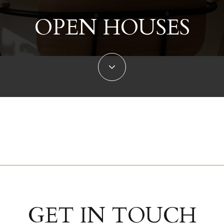
OPEN HOUSES
GET IN TOUCH