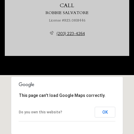
CALL
ROBBIE SALVATORE
License #RES.0818446
(203) 223-4264
This page can't load Google Maps correctly.
OK
Do you own this website?