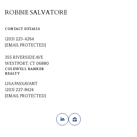
ROBBIE SALVATORE
CONTACT DETAILS
(203) 223-4264
[EMAIL PROTECTED]
355 RIVERSIDE AVE
WESTPORT, CT 06880
COLDWELL BANKER
REALTY
LISA PASSAVANT
(203) 227-8424
[EMAIL PROTECTED]