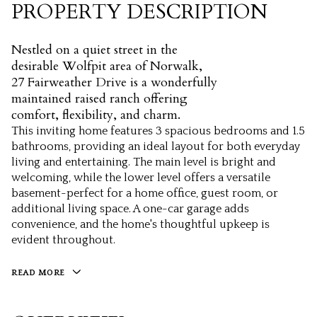
PROPERTY DESCRIPTION
Nestled on a quiet street in the
desirable Wolfpit area of Norwalk,
27 Fairweather Drive is a wonderfully
maintained raised ranch offering
comfort, flexibility, and charm.
This inviting home features 3 spacious bedrooms and 1.5
bathrooms, providing an ideal layout for both everyday
living and entertaining. The main level is bright and
welcoming, while the lower level offers a versatile
basement-perfect for a home office, guest room, or
additional living space. A one-car garage adds
convenience, and the home's thoughtful upkeep is
evident throughout.
READ MORE