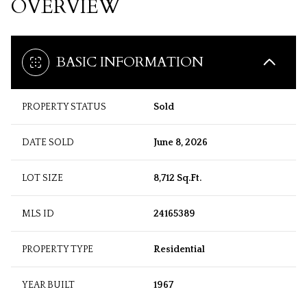
OVERVIEW
BASIC INFORMATION
PROPERTY STATUS
Sold
DATE SOLD
June 8, 2026
LOT SIZE
8,712 Sq.Ft.
MLS ID
24165389
PROPERTY TYPE
Residential
YEAR BUILT
1967