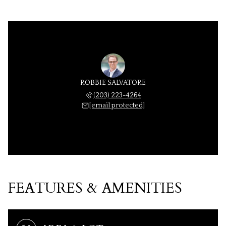
ROBBIE SALVATORE
(203) 223-4264
[email protected]
FEATURES & AMENITIES