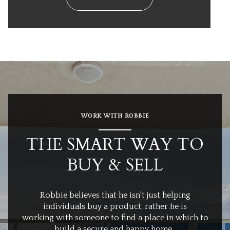
WORK WITH ROBBIE
THE SMART WAY TO
BUY & SELL
Robbie believes that he isn't just helping
individuals buy a product, rather he is
working with someone to find a place in which to
build a secure and happy home.