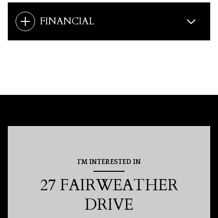
FINANCIAL
I'M INTERESTED IN
27 FAIRWEATHER
DRIVE