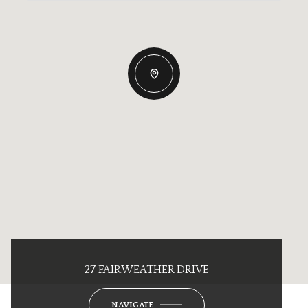
27 FAIRWEATHER DRIVE
NAVIGATE