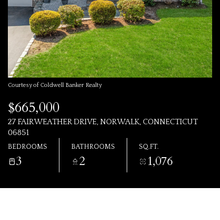
AUG
AUG
Courtesy of Coldwell Banker Realty
$665,000
27 FAIRWEATHER DRIVE, NORWALK, CONNECTICUT
06851
BEDROOMS
BATHROOMS
SQ.FT.
3
2
1,076