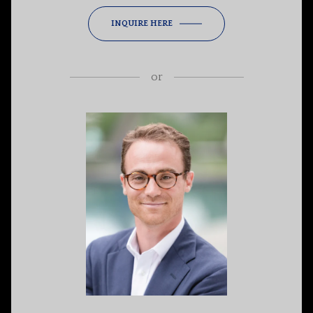
INQUIRE HERE
or