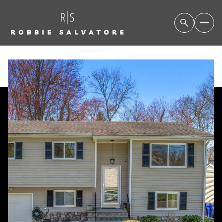
SATURDAY
SUNDAY
08
09