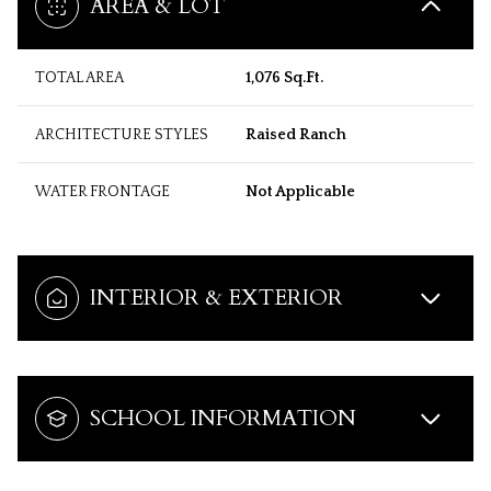
AREA & LOT
TOTAL AREA
1,076 Sq.Ft.
ARCHITECTURE STYLES
Raised Ranch
WATER FRONTAGE
Not Applicable
INTERIOR & EXTERIOR
SCHOOL INFORMATION