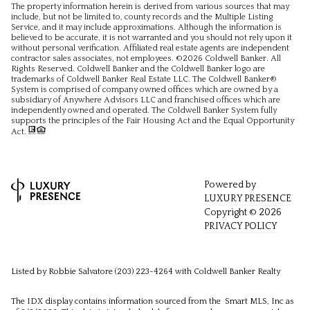
The property information herein is derived from various sources that may
include, but not be limited to, county records and the Multiple Listing
Service, and it may include approximations. Although the information is
believed to be accurate, it is not warranted and you should not rely upon it
without personal verification. Affiliated real estate agents are independent
contractor sales associates, not employees. ©
2026
Coldwell Banker. All
Rights Reserved. Coldwell Banker and the Coldwell Banker logo are
trademarks of Coldwell Banker Real Estate LLC. The Coldwell Banker®
System is comprised of company owned offices which are owned by a
subsidiary of Anywhere Advisors LLC and franchised offices which are
independently owned and operated. The Coldwell Banker System fully
supports the principles of the Fair Housing Act and the Equal Opportunity
Act.
Powered by
LUXURY PRESENCE
Copyright ©
2026
PRIVACY POLICY
Listed by Robbie Salvatore (203) 223-4264 with Coldwell Banker Realty
The IDX display contains information sourced from the Smart MLS, Inc as