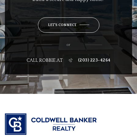
LET'S CONNECT
or
CALL ROBBIE AT
(203) 223-4264