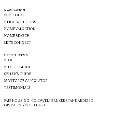
NAVIGATION
PORTFOLIO
NEIGHBORHOODS
HOME VALUATION
HOME SEARCH
LET'S CONNECT
USEFUL ITEMS
BLOG
BUYER'S GUIDE
SELLER'S GUIDE
MORTGAGE CALCULATOR
TESTIMONIALS
FAIR HOUSING
|
COLDWELL BANKER STANDARDIZED
OPERATING PROCEDURE