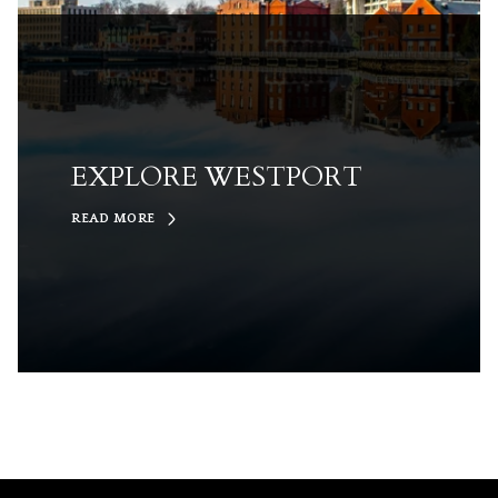
EXPLORE WESTPORT
READ MORE