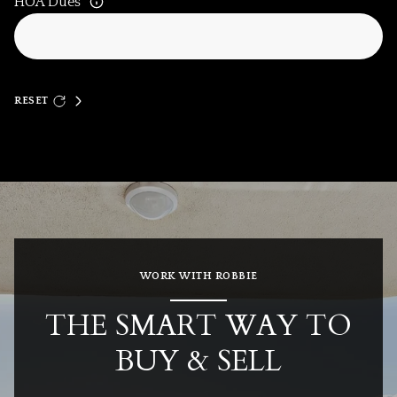
HOA Dues
RESET
WORK WITH ROBBIE
THE SMART WAY TO
BUY & SELL