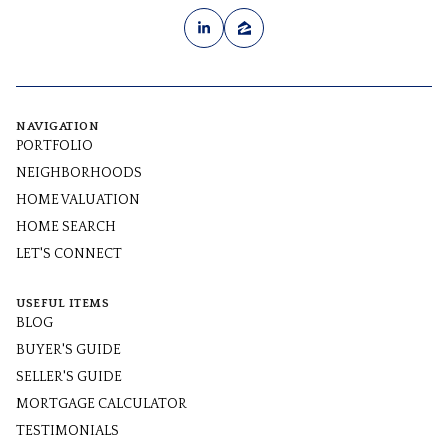
NAVIGATION
PORTFOLIO
NEIGHBORHOODS
HOME VALUATION
HOME SEARCH
LET'S CONNECT
USEFUL ITEMS
BLOG
BUYER'S GUIDE
SELLER'S GUIDE
MORTGAGE CALCULATOR
TESTIMONIALS