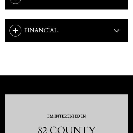
FINANCIAL
I'M INTERESTED IN
82 COUNTY