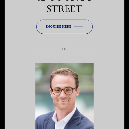
STREET
INQUIRE HERE
or