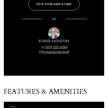
PICK YOUR DATE & TIME
or
ROBBIE SALVATORE
(203) 223-4264
[email protected]
FEATURES & AMENITIES