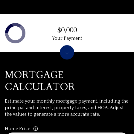
$0,000
Your Payment
MORTGAGE
CALCULATOR
Estimate your monthly mortgage payment, including the
principal and interest, property taxes, and HOA. Adjust
the values to generate a more accurate rate.
Home Price