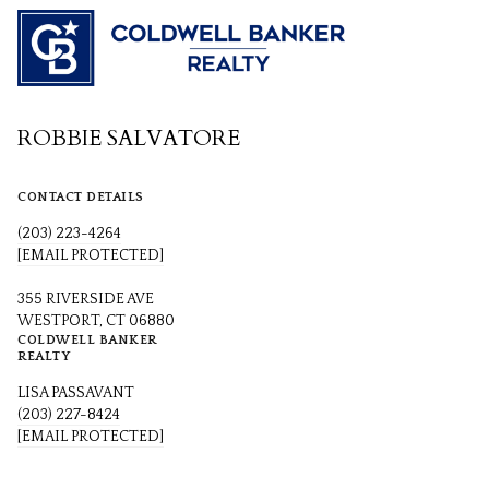
ROBBIE SALVATORE
CONTACT DETAILS
(203) 223-4264
[EMAIL PROTECTED]
355 RIVERSIDE AVE
WESTPORT, CT 06880
COLDWELL BANKER
REALTY
LISA PASSAVANT
(203) 227-8424
[EMAIL PROTECTED]