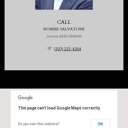
CALL
ROBBIE SALVATORE
License #RES.0818446
(203) 223-4264
This page can't load Google Maps correctly.
OK
Do you own this website?