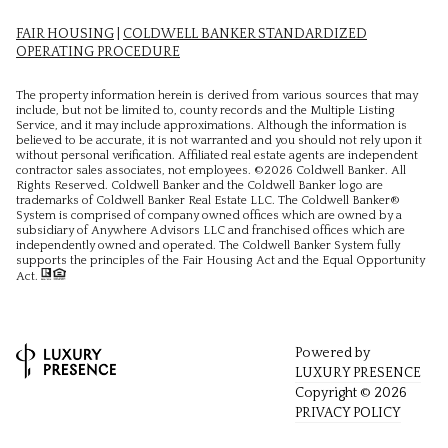
FAIR HOUSING
|
COLDWELL BANKER STANDARDIZED
OPERATING PROCEDURE
The property information herein is derived from various sources that may
include, but not be limited to, county records and the Multiple Listing
Service, and it may include approximations. Although the information is
believed to be accurate, it is not warranted and you should not rely upon it
without personal verification. Affiliated real estate agents are independent
contractor sales associates, not employees. ©
2026
Coldwell Banker. All
Rights Reserved. Coldwell Banker and the Coldwell Banker logo are
trademarks of Coldwell Banker Real Estate LLC. The Coldwell Banker®
System is comprised of company owned offices which are owned by a
subsidiary of Anywhere Advisors LLC and franchised offices which are
independently owned and operated. The Coldwell Banker System fully
supports the principles of the Fair Housing Act and the Equal Opportunity
Act.
Powered by
LUXURY PRESENCE
Copyright ©
2026
PRIVACY POLICY