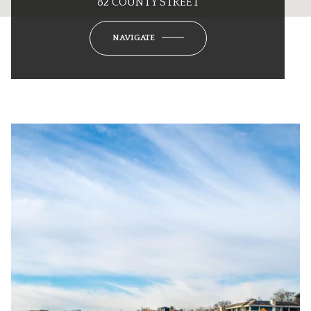
82 COUNTY STREET
NAVIGATE