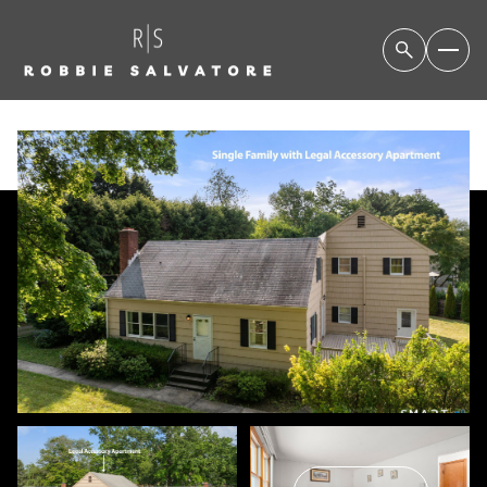
FRIDAY
SATURDAY
07
08