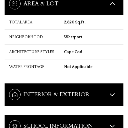
AREA & LOT
TOTAL AREA
2,820 Sq.Ft.
NEIGHBORHOOD
Westport
ARCHITECTURE STYLES
Cape Cod
WATER FRONTAGE
Not Applicable
INTERIOR & EXTERIOR
SCHOOL INFORMATION