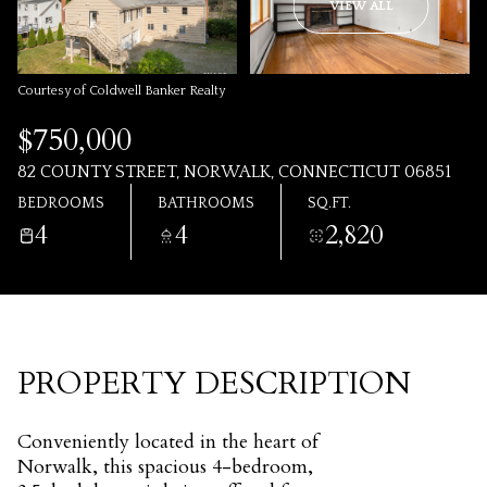
AUG
AUG
VIEW ALL
Courtesy of Coldwell Banker Realty
$750,000
82 COUNTY STREET, NORWALK, CONNECTICUT 06851
BEDROOMS
BATHROOMS
SQ.FT.
4
4
2,820
PROPERTY DESCRIPTION
Conveniently located in the heart of
Norwalk, this spacious 4-bedroom,