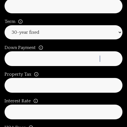
Term
Down Payment
Property Tax
Interest Rate