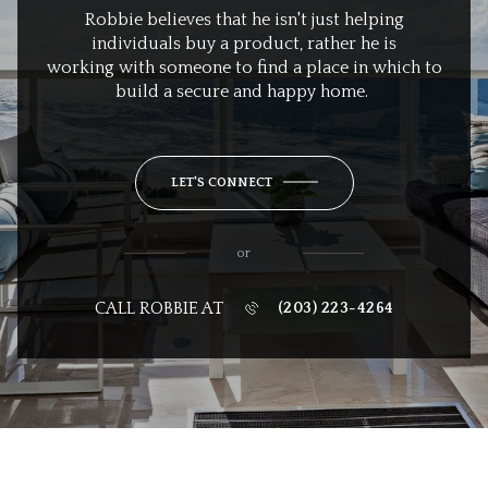
Robbie believes that he isn't just helping
individuals buy a product, rather he is
working with someone to find a place in which to
build a secure and happy home.
LET'S CONNECT
or
CALL ROBBIE AT
(203) 223-4264