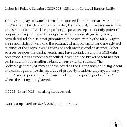
Listed by Robbie Salvatore (203) 223-4264 with Coldwell Banker Realty
The IDX display contains information sourced from the Smart MLS, Inc as
of 8/5/2026. This data is intended solely for personal, non-commercial use
and is not to be utilized for any other purposes except to identify potential
properties for purchase. Although the MLS data displayed is typically
considered reliable, it is not guaranteed to be accurate by the MLS. Buyers
are responsible for verifying the accuracy of all information and are advised
to conduct their own investigations or seek professional assistance. Other
sources besides the Listing Agent may have contributed to the MLS data
presented. Unless expressly specified in writing, the Broker/Agent has not
confirmed any information obtained from external sources. The
Broker/Agent may or may not have acted as the Listing and/or Selling Agent
and cannot guarantee the accuracy of property locations displayed on any
map. Any compensation offers are solely made to participants of the MLS
where the listing is registered.
©2026 Smart MLS, Inc all rights reserved.
Data last updated on 8/5/2026 at 9:02 PM UTC