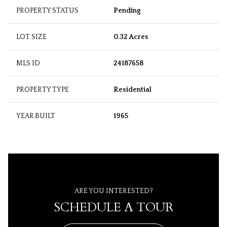
PROPERTY STATUS
Pending
LOT SIZE
0.32 Acres
MLS ID
24187658
PROPERTY TYPE
Residential
YEAR BUILT
1965
ARE YOU INTERESTED?
SCHEDULE A TOUR