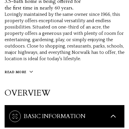
3.5-bath home is being offered for
the first time in nearly 60 years.
Lovingly maintained by the same owner since 1966, this
property offers exceptional versatility and endless
possibilities. Situated on one-third of an acre, the
property offers a generous yard with plenty of room for
entertaining, gardening, play, or simply enjoying the
outdoors. Close to shopping, restaurants, parks, schools,
major highways, and everything Norwalk has to offer, the
location is ideal for today's lifestyle.
READ MORE
OVERVIEW
BASIC INFORMATION